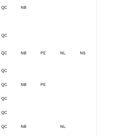
QC
NB
QC
QC
NB
PE
NL
NS
QC
QC
NB
PE
QC
QC
QC
NB
NL