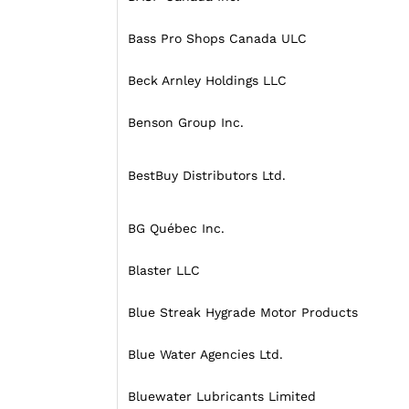
Bass Pro Shops Canada ULC
Beck Arnley Holdings LLC
Benson Group Inc.
BestBuy Distributors Ltd.
BG Québec Inc.
Blaster LLC
Blue Streak Hygrade Motor Products
Blue Water Agencies Ltd.
Bluewater Lubricants Limited