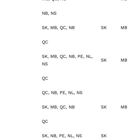
NB, NS
SK, MB, QC, NB
SK
MB
QC
SK, MB, QC, NB, PE, NL,
SK
MB
NS
QC
QC, NB, PE, NL, NS
SK, MB, QC, NB
SK
MB
QC
SK, NB, PE, NL, NS
SK