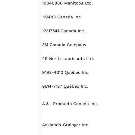
10046880 Manitoba Ltd.
119483 Canada Inc.
12317541 Canada Inc.
3M Canada Company
49 North Lubricants Ltd.
9198-4310 Québec Inc.
9514-7187 Québec Inc.
A & I Products Canada Inc.
Acklands-Grainger Inc.