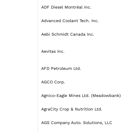
ADF Diesel Montréal Inc.
Advanced Coolant Tech. Inc.
Aebi Schmidt Canada Inc.
Aevitas Inc.
AFD Petroleum Ltd.
AGCO Corp.
Agnico-Eagle Mines Ltd. (Meadowbank)
AgraCity Crop & Nutrition Ltd.
AGS Company Auto. Solutions, LLC