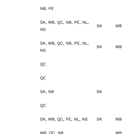
NB, PE
SK, MB, QC, NB, PE, NL,
SK
MB
NS
SK, MB, QC, NB, PE, NL,
SK
MB
NS
QC
QC
SK, NB
SK
QC
SK, MB, QC, PE, NL, NS
SK
MB
MB, QC, NB
MB