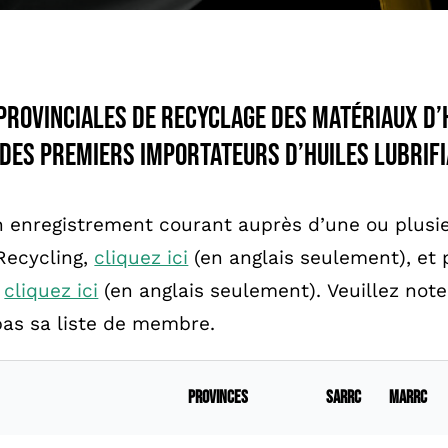
provinciales de recyclage des matériaux d’
 des premiers importateurs d’huiles lubrifi
 enregistrement courant auprès d’une ou plusie
Recycling,
cliquez ici
(en anglais seulement), et p
,
cliquez ici
(en anglais seulement). Veuillez note
as sa liste de membre.
Provinces
SARRC
MARRC