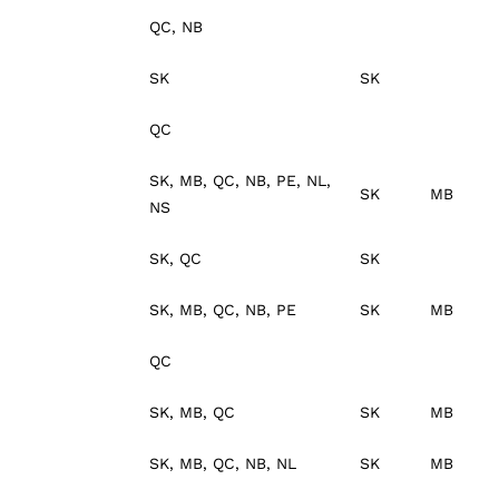
QC, NB
SK
SK
QC
SK, MB, QC, NB, PE, NL,
SK
MB
NS
SK, QC
SK
SK, MB, QC, NB, PE
SK
MB
QC
SK, MB, QC
SK
MB
SK, MB, QC, NB, NL
SK
MB