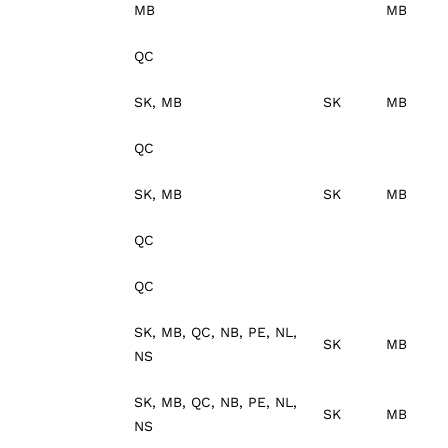
MB
MB
QC
SK, MB
SK
MB
QC
SK, MB
SK
MB
QC
QC
SK, MB, QC, NB, PE, NL,
SK
MB
NS
SK, MB, QC, NB, PE, NL,
SK
MB
NS