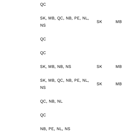
QC
SK, MB, QC, NB, PE, NL,
SK
MB
NS
QC
QC
SK, MB, NB, NS
SK
MB
SK, MB, QC, NB, PE, NL,
SK
MB
NS
QC, NB, NL
QC
NB, PE, NL, NS