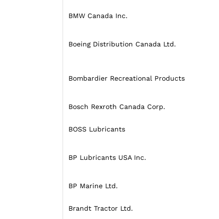
BMW Canada Inc.
Boeing Distribution Canada Ltd.
Bombardier Recreational Products
Bosch Rexroth Canada Corp.
BOSS Lubricants
BP Lubricants USA Inc.
BP Marine Ltd.
Brandt Tractor Ltd.