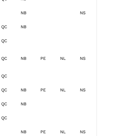
NB
NS
QC
NB
QC
QC
NB
PE
NL
NS
QC
QC
NB
PE
NL
NS
QC
NB
QC
NB
PE
NL
NS