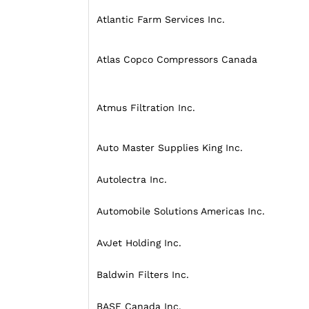
Atlantic Farm Services Inc.
Atlas Copco Compressors Canada
Atmus Filtration Inc.
Auto Master Supplies King Inc.
Autolectra Inc.
Automobile Solutions Americas Inc.
AvJet Holding Inc.
Baldwin Filters Inc.
BASF Canada Inc.