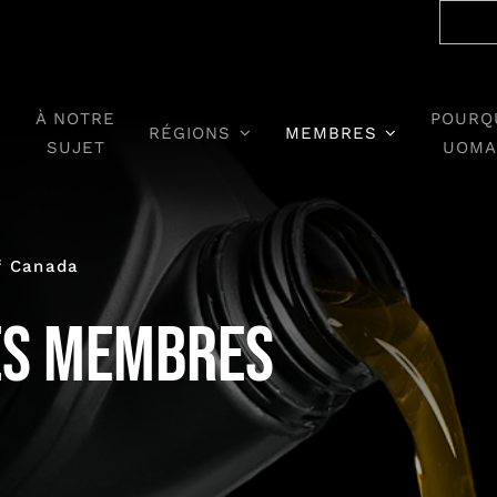
À NOTRE
POURQ
RÉGIONS
MEMBRES
SUJET
UOMA
f Canada
es membres