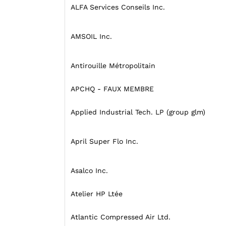
ALFA Services Conseils Inc.
AMSOIL Inc.
Antirouille Métropolitain
APCHQ - FAUX MEMBRE
Applied Industrial Tech. LP (group glm)
April Super Flo Inc.
Asalco Inc.
Atelier HP Ltée
Atlantic Compressed Air Ltd.