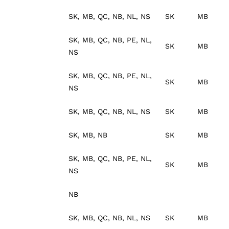
SK, MB, QC, NB, NL, NS
SK
MB
SK, MB, QC, NB, PE, NL,
SK
MB
NS
SK, MB, QC, NB, PE, NL,
SK
MB
NS
SK, MB, QC, NB, NL, NS
SK
MB
SK, MB, NB
SK
MB
SK, MB, QC, NB, PE, NL,
SK
MB
NS
NB
SK, MB, QC, NB, NL, NS
SK
MB