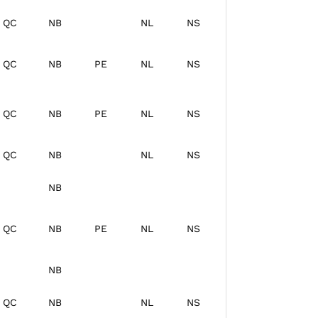
QC
NB
NL
NS
QC
NB
PE
NL
NS
QC
NB
PE
NL
NS
QC
NB
NL
NS
NB
QC
NB
PE
NL
NS
NB
QC
NB
NL
NS