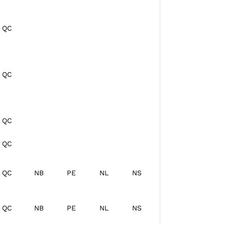
QC
QC
QC
QC
QC
NB
PE
NL
NS
QC
NB
PE
NL
NS