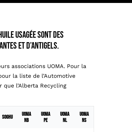
huile usagée sont des
antes et d’antigels.
urs associations UOMA. Pour la
our la liste de l’Automotive
r que l’Alberta Recycling
UOMA
UOMA
UOMA
UOMA
SOGHU
NB
PE
NL
NS