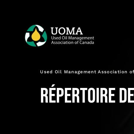
Skip
to
content
Used Oil Management Association o
Répertoire d