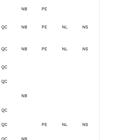
NB
PE
QC
NB
PE
NL
NS
QC
NB
PE
NL
NS
QC
QC
NB
QC
QC
PE
NL
NS
QC
NB