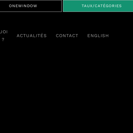
ONEWINDOW
TAUX/CATÉGORIES
UOI
ACTUALITÉS
CONTACT
ENGLISH
 ?