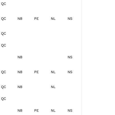
QC
QC
NB
PE
NL
NS
QC
QC
NB
NS
QC
NB
PE
NL
NS
QC
NB
NL
QC
NB
PE
NL
NS