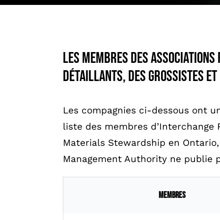
Les membres des associations 
détaillants, des grossistes et
Les compagnies ci-dessous ont un
liste des membres d’Interchange 
Materials Stewardship en Ontario
Management Authority ne publie p
Membres