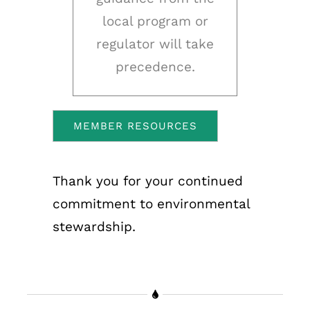
local program or
regulator will take
precedence.
MEMBER RESOURCES
Thank you for your continued
commitment to environmental
stewardship.