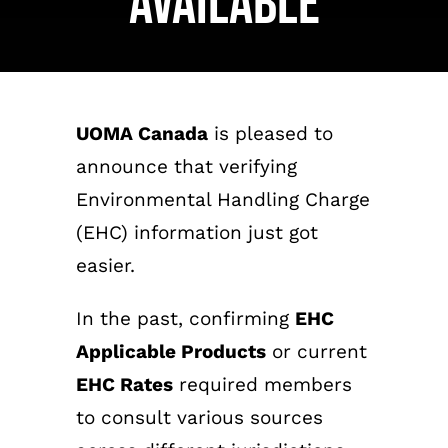
Available
UOMA Canada
is pleased to
announce that verifying
Environmental Handling Charge
(EHC) information just got
easier.
In the past, confirming
EHC
Applicable Products
or current
EHC Rates
required members
to consult various sources