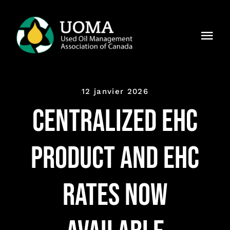
Skip
to
Togg
content
Navi
À notre
sujet
12 janvier 2026
Régions
Centralized EHC
Membres
Product and EHC
Pourquoi
UOMA ?
Rates Now
Actualités
Contact