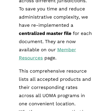
across different jurisdictions.
To save you time and reduce
administrative complexity, we
have re-implemented a
centralized master file
for each
document. They are now
available on our
Member
Resources
page.
This comprehensive resource
lists all accepted products and
their corresponding rates
across all UOMA programs in
one convenient location.