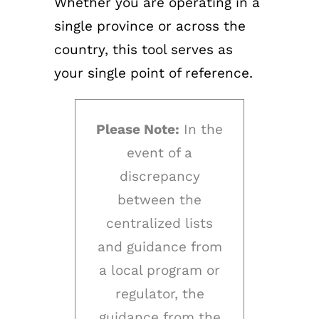
Whether you are operating in a
single province or across the
country, this tool serves as
your single point of reference.
Please Note:
In the
event of a
discrepancy
between the
centralized lists
and guidance from
a local program or
regulator, the
guidance from the