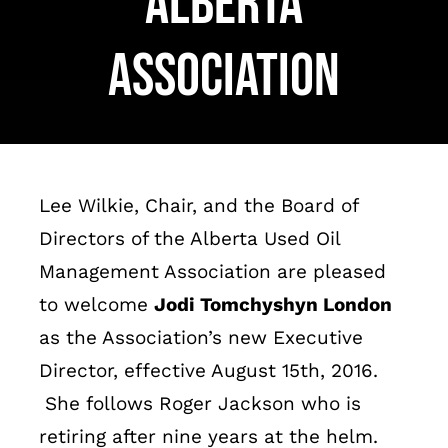
Alberta
Français
Association
Lee Wilkie, Chair, and the Board of
Directors of the Alberta Used Oil
Management Association are pleased
to welcome
Jodi Tomchyshyn London
as the Association’s new Executive
Director, effective August 15
th
, 2016.
She follows Roger Jackson who is
retiring after nine years at the helm.