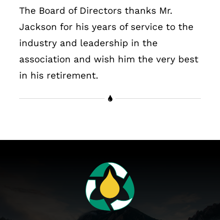
The Board of Directors thanks Mr.
Jackson for his years of service to the
industry and leadership in the
association and wish him the very best
in his retirement.