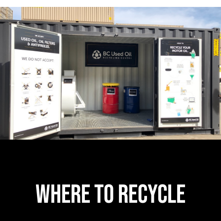
Where to Recycle