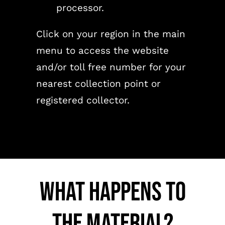
processor.
Click on your region in the main
menu to access the website
and/or toll free number for your
nearest collection point or
registered collector.
What happens to
the material?