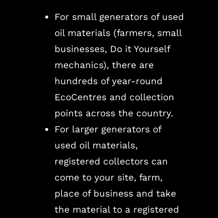
For small generators of used
oil materials (farmers, small
businesses, Do it Yourself
mechanics), there are
hundreds of year-round
EcoCentres and collection
points across the country.
For larger generators of
used oil materials,
registered collectors can
come to your site, farm,
place of business and take
the material to a registered