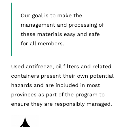
Our goal is to make the
management and processing of
these materials easy and safe
for all members.
Used antifreeze, oil filters and related
containers present their own potential
hazards and are included in most
provinces as part of the program to
ensure they are responsibly managed.