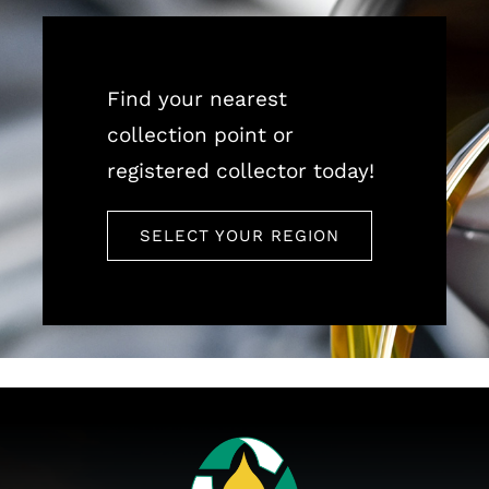
Find your nearest
collection point or
registered collector today!
SELECT YOUR REGION