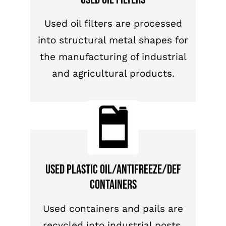
Used oil filters are processed
into structural metal shapes for
the manufacturing of industrial
and agricultural products.
Used plastic oil/antifreeze/DEF
containers
Used containers and pails are
recycled into industrial posts,