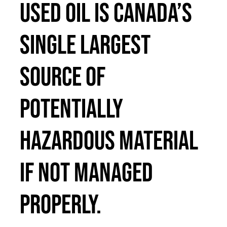
Used oil is Canada’s
Français
single largest
source of
potentially
hazardous material
if not managed
properly.