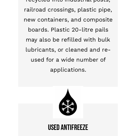
railroad crossings, plastic pipe,
new containers, and composite
boards. Plastic 20-litre pails
may also be refilled with bulk
lubricants, or cleaned and re-
used for a wide number of
applications.
Used antifreeze