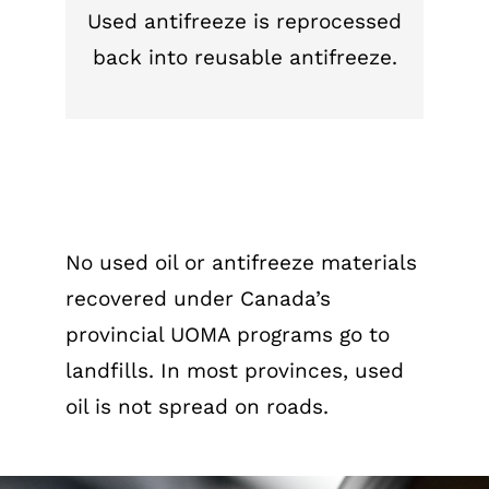
Used antifreeze is reprocessed
back into reusable antifreeze.
No used oil or antifreeze materials
recovered under Canada’s
provincial UOMA programs go to
landfills. In most provinces, used
oil is not spread on roads.