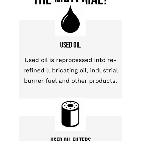
Used oil
Used oil is reprocessed into re-
refined lubricating oil, industrial
burner fuel and other products.
Used oil filters