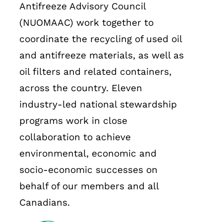
Antifreeze Advisory Council
(NUOMAAC) work together to
coordinate the recycling of used oil
and antifreeze materials, as well as
oil filters and related containers,
across the country. Eleven
industry-led national stewardship
programs work in close
collaboration to achieve
environmental, economic and
socio-economic successes on
behalf of our members and all
Canadians.