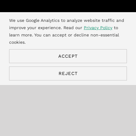
We use Google Analytics to analyze website traffic and
News
improve your experience. Read our
Privacy Policy
to
learn more. You can accept or decline non-essential
Expansion to
cookies.
Alberta’s Used Oil
ACCEPT
REJECT
Materials
Recycling
Program
The Environmental fees for the