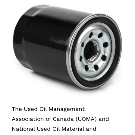
The Used Oil Management
Association of Canada (UOMA) and
National Used Oil Material and