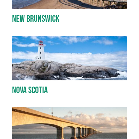
New Brunswick
Nova Scotia