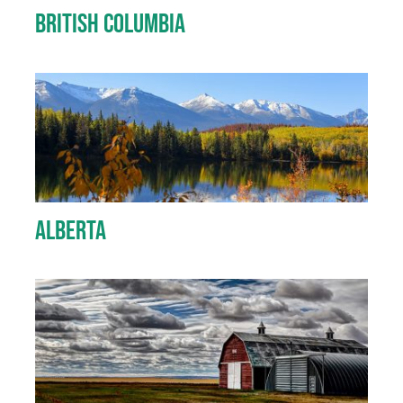
British Columbia
Alberta