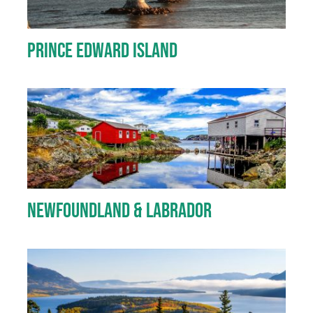
Prince Edward Island
Newfoundland & Labrador