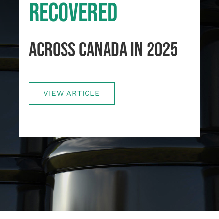
RECOVERED
Français
ACROSS CANADA IN 2025
VIEW ARTICLE