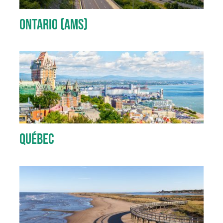
Ontario (AMS)
Québec