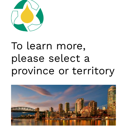
To learn more,
please select a
province or territory