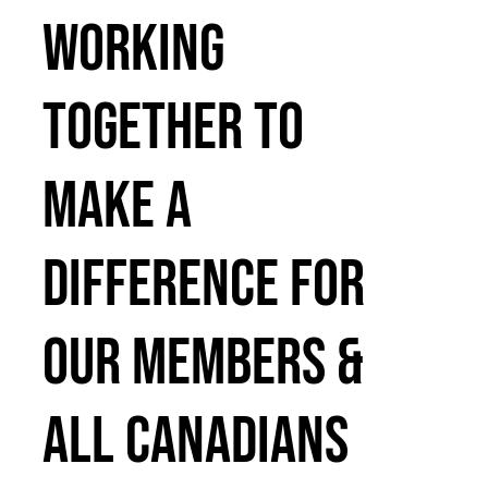
WORKING
TOGETHER TO
MAKE A
DIFFERENCE FOR
OUR MEMBERS &
ALL CANADIANS