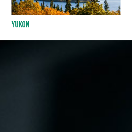
Yukon