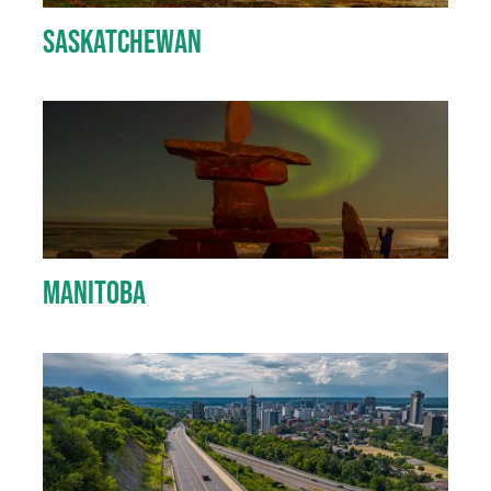
Saskatchewan
Manitoba