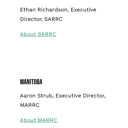
Ethan Richardson, Executive
Director, SARRC
About SARRC
Manitoba
Aaron Strub, Executive Director,
MARRC
About MARRC