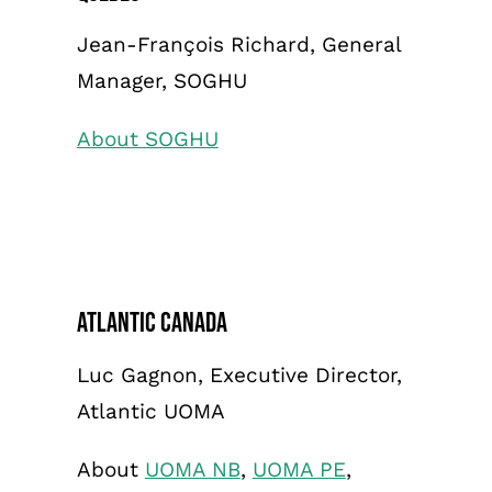
Jean-François Richard, General
Manager, SOGHU
About SOGHU
Atlantic Canada
Luc Gagnon, Executive Director,
Atlantic UOMA
About
UOMA NB
,
UOMA PE
,