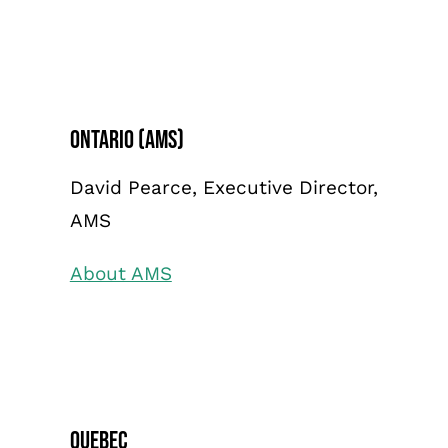
Ontario (AMS)
David Pearce, Executive Director,
AMS
About AMS
Quebec