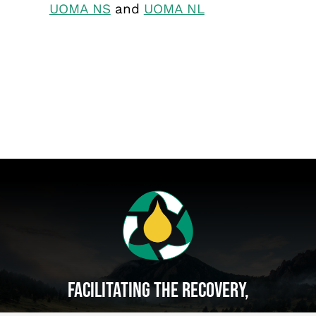
UOMA NS
and
UOMA NL
Facilitating The Recovery,