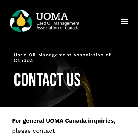
Skip
to
Togg
content
Navi
About Us
Used Oil Management Association of
Regions
Canada
Contact Us
Members
Why UOMA?
News
For general UOMA Canada inquiries,
Contact Us
please contact