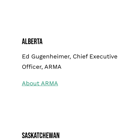
Alberta
Ed Gugenheimer, Chief Executive
Officer, ARMA
About ARMA
Saskatchewan