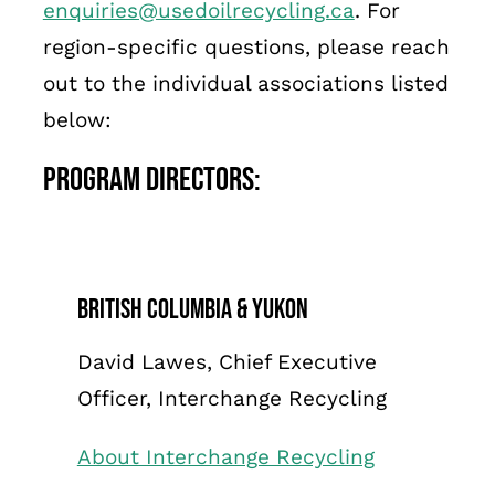
enquiries@usedoilrecycling.ca
. For
Français
region-specific questions, please reach
out to the individual associations listed
below:
Program Directors:
British Columbia & Yukon
David Lawes, Chief Executive
Officer, Interchange Recycling
About Interchange Recycling