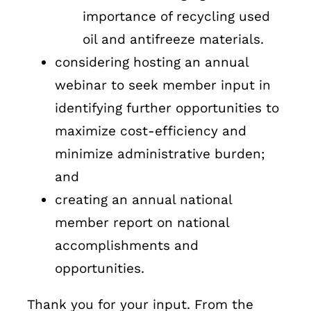
importance of recycling used
oil and antifreeze materials.
considering hosting an annual
webinar to seek member input in
identifying further opportunities to
maximize cost-efficiency and
minimize administrative burden;
and
creating an annual national
member report on national
accomplishments and
opportunities.
Thank you for your input. From the