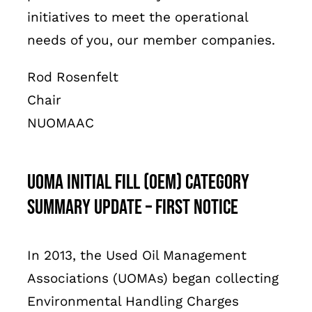
initiatives to meet the operational
needs of you, our member companies.
Rod Rosenfelt
Chair
NUOMAAC
UOMA Initial Fill (OEM) Category
Summary Update – First Notice
In 2013, the Used Oil Management
Associations (UOMAs) began collecting
Environmental Handling Charges