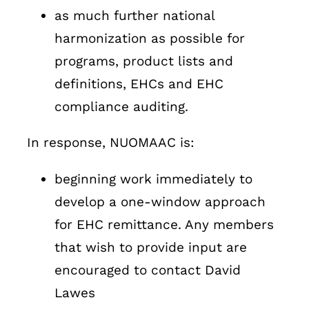
as much further national
harmonization as possible for
programs, product lists and
definitions, EHCs and EHC
compliance auditing.
In response, NUOMAAC is:
beginning work immediately to
develop a one-window approach
for EHC remittance. Any members
that wish to provide input are
encouraged to contact David
Lawes