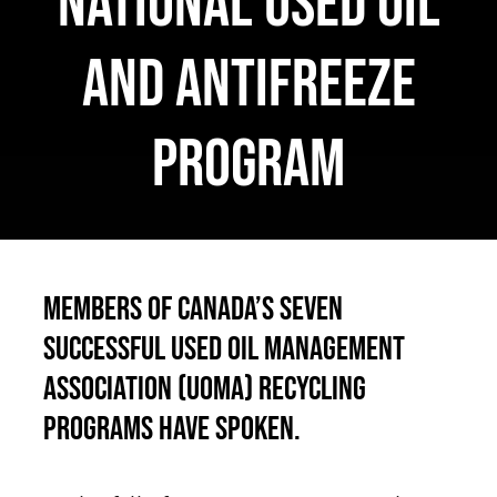
national used oil
Français
and antifreeze
program
Members of Canada’s seven
successful Used Oil Management
Association (UOMA) recycling
programs have spoken.