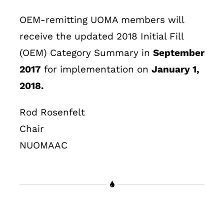
OEM-remitting UOMA members will
receive the updated 2018 Initial Fill
(OEM) Category Summary in
September
2017
for implementation on
January 1,
2018.
Rod Rosenfelt
Chair
NUOMAAC