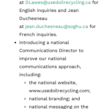
at
DLawes@usedoilrecycling.ca
for
English inquiries and Jean
Duchesneau
at
jean.duchesneau@soghu.ca
for
French inquiries.
introducing a national
Communications Director to
improve our national
communications approach,
including:
the national website,
www.usedoilrecycling.com;
national branding; and
national messaging on the