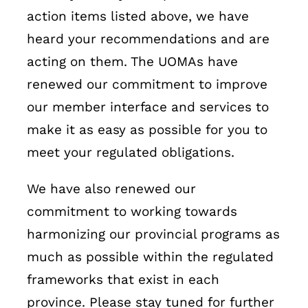
action items listed above, we have
heard your recommendations and are
acting on them. The UOMAs have
renewed our commitment to improve
our member interface and services to
make it as easy as possible for you to
meet your regulated obligations.
We have also renewed our
commitment to working towards
harmonizing our provincial programs as
much as possible within the regulated
frameworks that exist in each
province. Please stay tuned for further