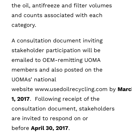
the oil, antifreeze and filter volumes
and counts associated with each
category.
A consultation document inviting
stakeholder participation will be
emailed to OEM-remitting UOMA
members and also posted on the
UOMAs’ national
website www.usedoilrecycling.com by
Marc
1, 2017
. Following receipt of the
consultation document, stakeholders
are invited to respond on or
before
April 30, 2017
.