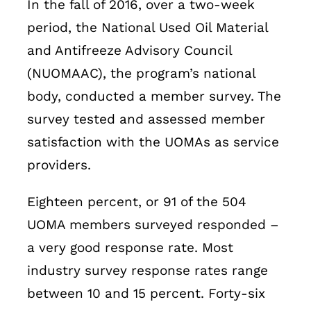
In the fall of 2016, over a two-week
period, the National Used Oil Material
and Antifreeze Advisory Council
(NUOMAAC), the program’s national
body, conducted a member survey. The
survey tested and assessed member
satisfaction with the UOMAs as service
providers.
Eighteen percent, or 91 of the 504
UOMA members surveyed responded –
a very good response rate. Most
industry survey response rates range
between 10 and 15 percent. Forty-six