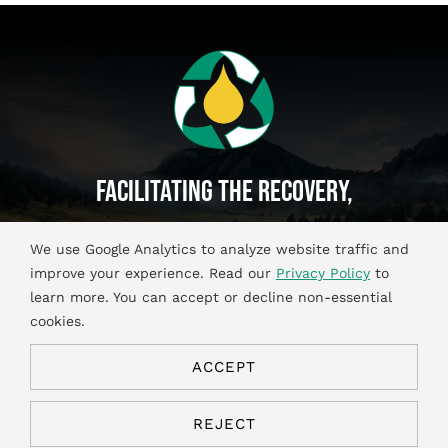
Facilitating The Recovery,
Recycling And Reuse Of
We use Google Analytics to analyze website traffic and
Used Oil And Antifreeze Materials.
improve your experience. Read our
Privacy Policy
to
learn more. You can accept or decline non-essential
cookies.
ACCEPT
© Copyright 2026. All Rights Reserved.
Privacy & Cookies
REJECT
Policies
|
Terms of Use