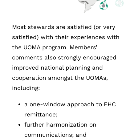
Most stewards are satisfied (or very
satisfied) with their experiences with
the UOMA program. Members’
comments also strongly encouraged
improved national planning and
cooperation amongst the UOMAs,
including:
a one-window approach to EHC
remittance;
further harmonization on
communications; and