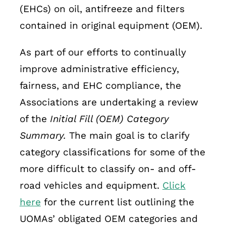
(EHCs) on oil, antifreeze and filters
contained in original equipment (OEM).
As part of our efforts to continually
improve administrative efficiency,
fairness, and EHC compliance, the
Associations are undertaking a review
of the
Initial Fill (OEM) Category
Summary.
The main goal is to clarify
category classifications for some of the
more difficult to classify on- and off-
road vehicles and equipment.
Click
here
for the current list outlining the
UOMAs’ obligated OEM categories and