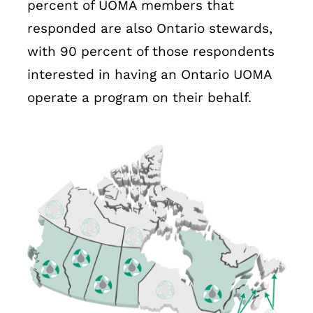
percent of UOMA members that
responded are also Ontario stewards,
with 90 percent of those respondents
interested in having an Ontario UOMA
operate a program on their behalf.