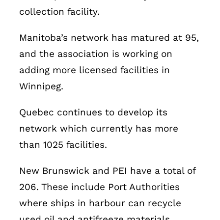
collection facility.
Manitoba’s network has matured at 95,
and the association is working on
adding more licensed facilities in
Winnipeg.
Quebec continues to develop its
network which currently has more
than 1025 facilities.
New Brunswick and PEI have a total of
206. These include Port Authorities
where ships in harbour can recycle
used oil and antifreeze materials.