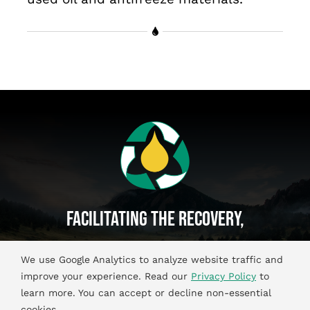
Facilitating The Recovery,
Recycling And Reuse Of
We use Google Analytics to analyze website traffic and
Used Oil And Antifreeze Materials.
improve your experience. Read our
Privacy Policy
to
learn more. You can accept or decline non-essential
cookies.