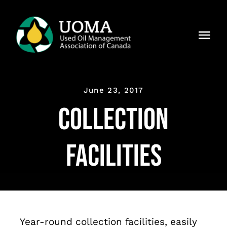
Skip
to
Togg
content
Navi
About Us
June 23, 2017
Regions
Collection
Members
Facilities
Why UOMA?
News
Contact Us
Year-round collection facilities, easily