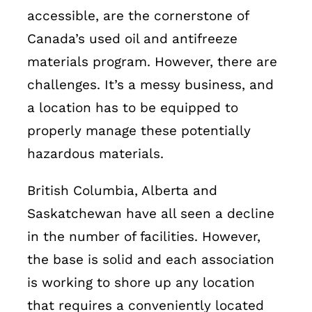
Français
accessible, are the cornerstone of
Canada’s used oil and antifreeze
materials program. However, there are
challenges. It’s a messy business, and
a location has to be equipped to
properly manage these potentially
hazardous materials.
British Columbia, Alberta and
Saskatchewan have all seen a decline
in the number of facilities. However,
the base is solid and each association
is working to shore up any location
that requires a conveniently located