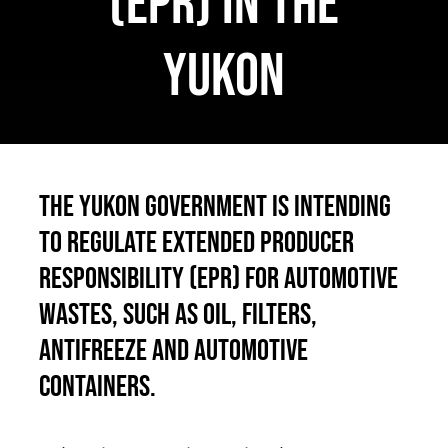
(EPR) in the
Français
Yukon
The Yukon Government is intending
to regulate Extended Producer
Responsibility (EPR) for automotive
wastes, such as oil, filters,
antifreeze and automotive
containers.