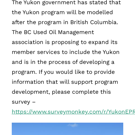
The Yukon government has stated that
the Yukon program will be modelled
after the program in British Columbia.
The BC Used Oil Management
association is proposing to expand its
member services to include the Yukon
and is in the process of developing a
program. If you would like to provide
information that will support program
development, please complete this
survey –
https://www.surveymonkey.com/r/YukonEP