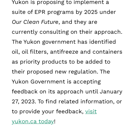
Yukon is proposing to implement a
suite of EPR programs by 2025 under
Our Clean Future
, and they are
currently consulting on their approach.
The Yukon government has identified
oil, oil filters, antifreeze and containers
as priority products to be added to
their proposed new regulation. The
Yukon Government is accepting
feedback on its approach until January
27, 2023. To find related information, or
to provide your feedback,
visit
yukon.ca today
!