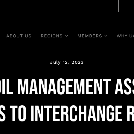
ABOUT US
REGIONS
MEMBERS
WHY U
July 12, 2023
Oil Management As
 to Interchange 