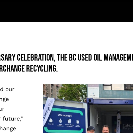
rsary celebration, the BC Used Oil Managem
rchange Recycling.
ed our
ange
ur
 future,”
change