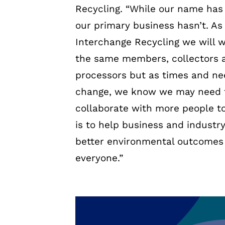
Recycling. “While our name has
our primary business hasn’t. As
Interchange Recycling we will 
the same members, collectors 
processors but as times and n
change, we know we may need 
collaborate with more people to
is to help business and industr
better environmental outcomes 
everyone.”