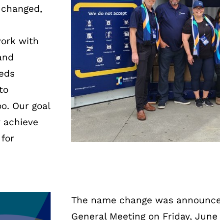
 changed,
work with
and
eeds
to
o. Our goal
y achieve
for
The name change was announce
General Meeting on Friday, June