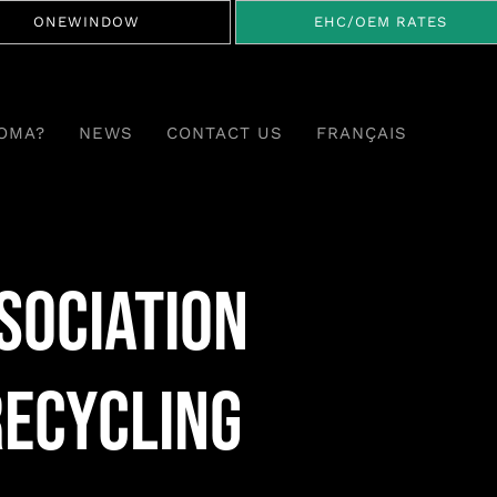
ONEWINDOW
EHC/OEM RATES
OMA?
NEWS
CONTACT US
FRANÇAIS
sociation
Recycling