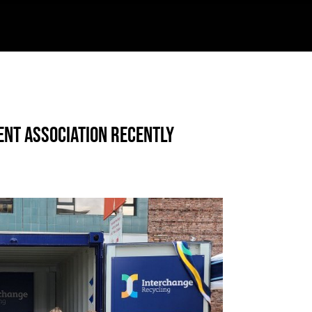
ent Association recently