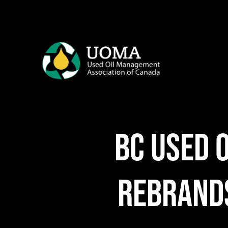
Skip
to
content
BC Used 
rebrands