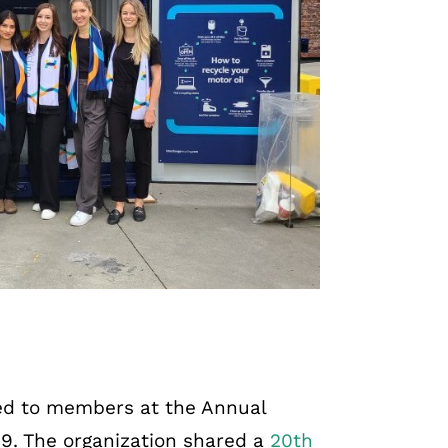
d to members at the Annual
 9. The organization shared a
20th