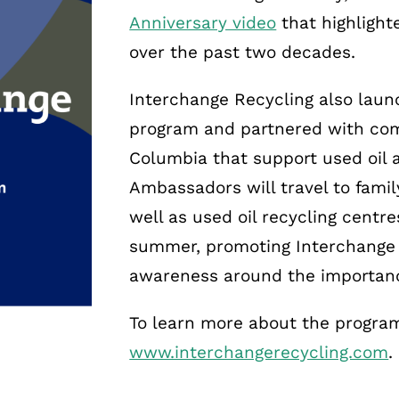
Anniversary video
that highlight
over the past two decades.
Interchange Recycling also lau
program and partnered with com
Columbia that support used oil a
Ambassadors will travel to fami
well as used oil recycling centre
summer, promoting Interchange 
awareness around the importanc
To learn more about the program,
www.interchangerecycling.com
.