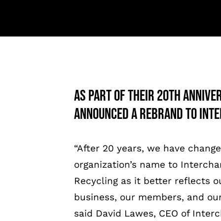
As part of their 20th Annive
announced a rebrand to Inte
“After 20 years, we have chang
organization’s name to Interch
Recycling as it better reflects o
business, our members, and our
said David Lawes, CEO of Inter