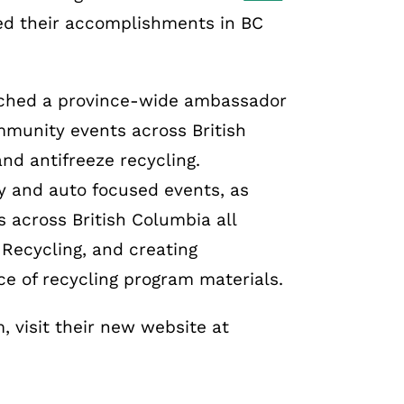
ed their accomplishments in BC
nched a province-wide ambassador
munity events across British
nd antifreeze recycling.
ly and auto focused events, as
s across British Columbia all
Recycling, and creating
e of recycling program materials.
 visit their new website at