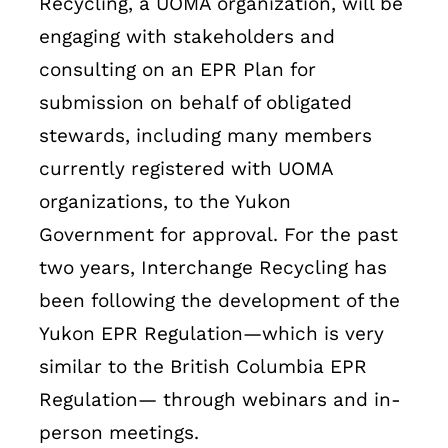
Recycling, a UOMA organization, will be
engaging with stakeholders and
consulting on an EPR Plan for
submission on behalf of obligated
stewards, including many members
currently registered with UOMA
organizations, to the Yukon
Government for approval. For the past
two years, Interchange Recycling has
been following the development of the
Yukon EPR Regulation—which is very
similar to the British Columbia EPR
Regulation— through webinars and in-
person meetings.