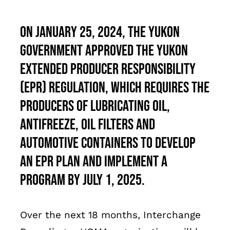
Français
On January 25, 2024, the Yukon
government approved the Yukon
Extended Producer Responsibility
(EPR) Regulation, which requires the
Producers of lubricating oil,
antifreeze, oil filters and
automotive containers to develop
an EPR plan and implement a
program by July 1, 2025.
Over the next 18 months, Interchange