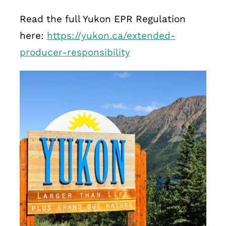
Read the full Yukon EPR Regulation
here:
https://yukon.ca/extended-
producer-responsibility