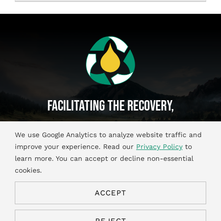
Français
Facilitating The Recovery,
Recycling And Reuse Of
We use Google Analytics to analyze website traffic and
Used Oil And Antifreeze Materials.
improve your experience. Read our
Privacy Policy
to
learn more. You can accept or decline non-essential
cookies.
ACCEPT
© Copyright 2026. All Rights Reserved.
Privacy & Cookies