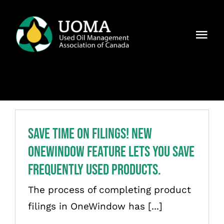
Skip
to
Togg
content
Navi
About Us
Regions
Members
Save Time on Filings! New
OneWindow Feature Lets You Save
Why UOMA?
Frequently Used Products.
News
The process of completing product
filings in OneWindow has [...]
Contact Us