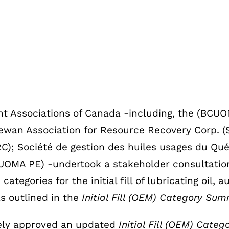
nt Associations of Canada -including, the (BCU
wan Association for Resource Recovery Corp. (
); Société de gestion des huiles usages du Qu
UOMA PE) -undertook a stakeholder consultation 
gories for the initial fill of lubricating oil, au
as outlined in the
Initial Fill (OEM) Category Sum
vely approved an updated
Initial Fill (OEM) Cat