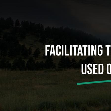
Facilitating 
Used 