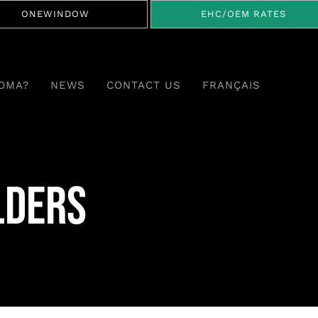
ONEWINDOW
EHC/OEM RATES
OMA?
NEWS
CONTACT US
FRANÇAIS
lders