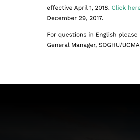
effective April 1, 2018.
Click her
December 29, 2017.
For questions in English pleas
General Manager, SOGHU/UOMA A