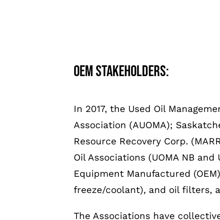
OEM stakeholders:
In 2017, the Used Oil Manageme
Association (AUOMA); Saskatche
Resource Recovery Corp. (MARRC
Oil Associations (UOMA NB and 
Equipment Manufactured (OEM) cate
freeze/coolant), and oil filters, 
The Associations have collecti