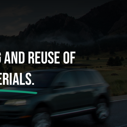
g And Reuse Of
rials.