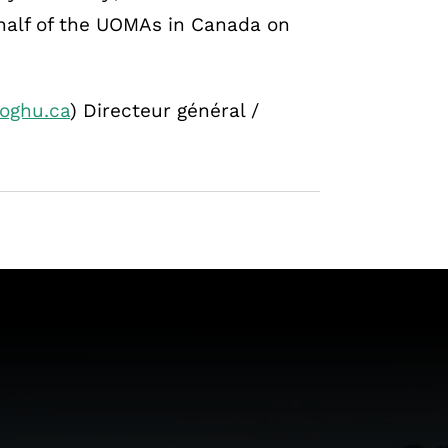
half of the UOMAs in Canada on
oghu.ca
) Directeur général /