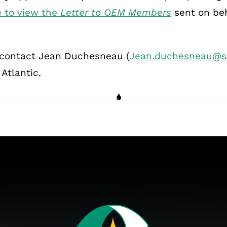
e to view the
Letter to OEM Members
sent on be
e contact Jean Duchesneau (
Jean.duchesneau@s
tlantic.