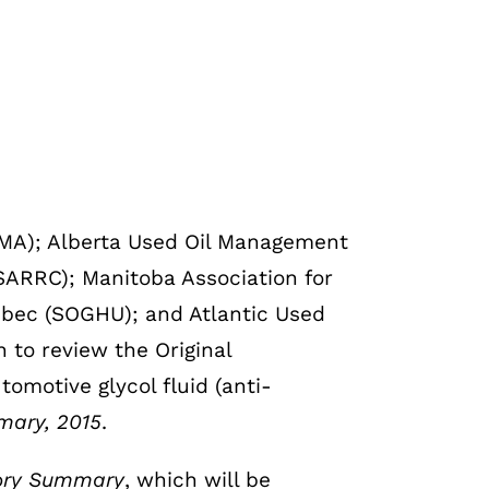
OMA); Alberta Used Oil Management
SARRC); Manitoba Association for
ébec (SOGHU); and Atlantic Used
to review the Original
tomotive glycol fluid (anti-
mary, 2015
.
egory Summary
, which will be