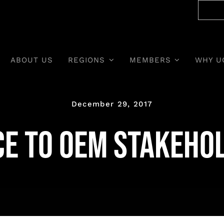
ABOUT US
REGIONS
MEMBERS
WHY U
December 29, 2017
ce to OEM stakeho