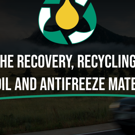
The Recovery, Recyclin
Oil And Antifreeze Mate