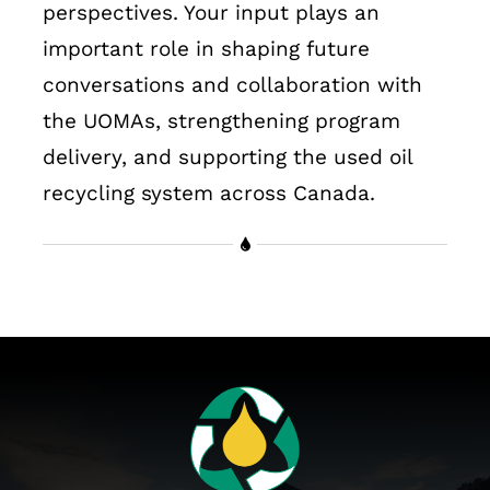
perspectives. Your input plays an
important role in shaping future
conversations and collaboration with
the UOMAs, strengthening program
delivery, and supporting the used oil
recycling system across Canada.