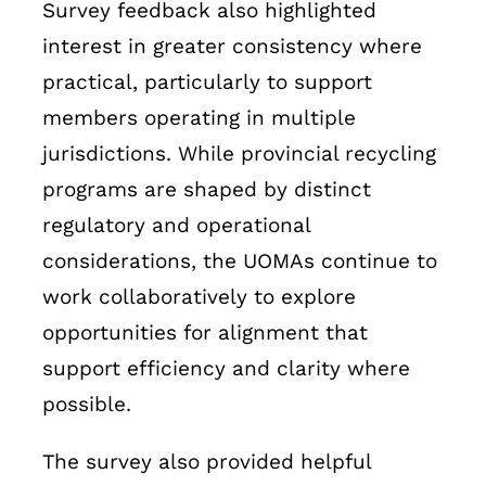
Survey feedback also highlighted
interest in greater consistency where
practical, particularly to support
members operating in multiple
jurisdictions. While provincial recycling
programs are shaped by distinct
regulatory and operational
considerations, the UOMAs continue to
work collaboratively to explore
opportunities for alignment that
support efficiency and clarity where
possible.
The survey also provided helpful