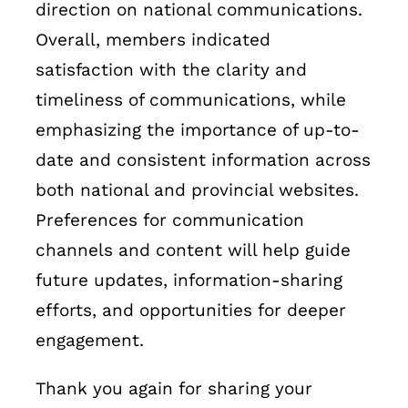
direction on national communications.
Overall, members indicated
satisfaction with the clarity and
timeliness of communications, while
emphasizing the importance of up-to-
date and consistent information across
both national and provincial websites.
Preferences for communication
channels and content will help guide
future updates, information-sharing
efforts, and opportunities for deeper
engagement.
Thank you again for sharing your