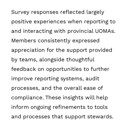
Survey responses reflected largely
positive experiences when reporting to
and interacting with provincial UOMAs.
Members consistently expressed
appreciation for the support provided
by teams, alongside thoughtful
feedback on opportunities to further
improve reporting systems, audit
processes, and the overall ease of
compliance. These insights will help
inform ongoing refinements to tools
and processes that support stewards.