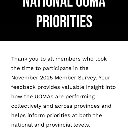
National UOMA
Français
Priorities
Thank you to all members who took
the time to participate in the
November 2025 Member Survey. Your
feedback provides valuable insight into
how the UOMAs are performing
collectively and across provinces and
helps inform priorities at both the
national and provincial levels.