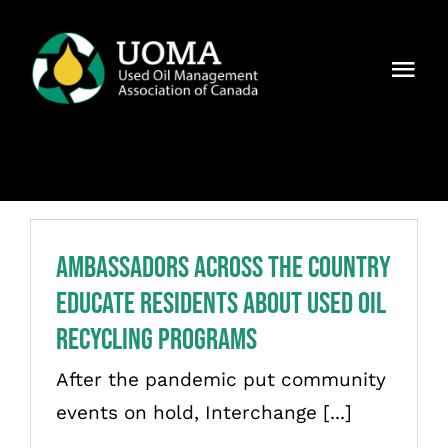
Skip
to
Togg
content
Navi
About Us
Regions
Members
Ambassadors Across the Country
Educate Residents About Used Oil
Why UOMA?
Recycling Programs
News
After the pandemic put community
events on hold, Interchange [...]
Contact Us