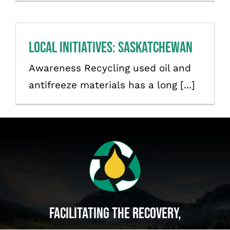
Français
Local initiatives: Saskatchewan
Awareness Recycling used oil and
antifreeze materials has a long [...]
Facilitating The Recovery,