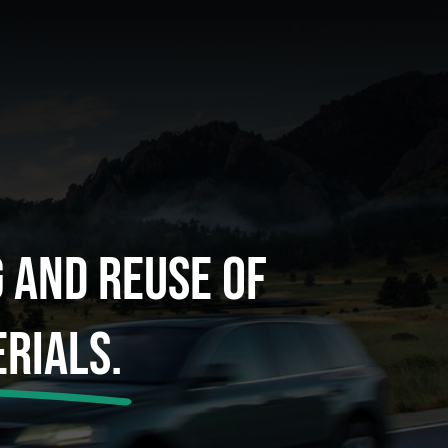
g And Reuse Of
rials.