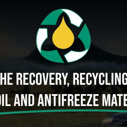
The Recovery, Recyclin
Oil And Antifreeze Mate