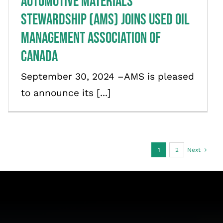
Automotive Materials
Stewardship (AMS) Joins Used Oil
Management Association of
Canada
September 30, 2024 –AMS is pleased
to announce its [...]
1
2
Next