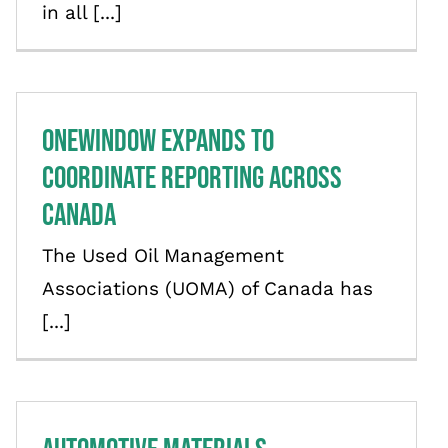
in all [...]
OneWindow Expands to
Coordinate Reporting Across
Canada
The Used Oil Management
Associations (UOMA) of Canada has
[...]