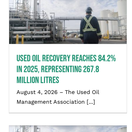
Used oil recovery reaches 84.2%
in 2025, representing 267.8
million litres
News
Used oil recovery reaches 84.2%
in 2025, representing 267.8
million litres
August 4, 2026 – The Used Oil
Management Association [...]