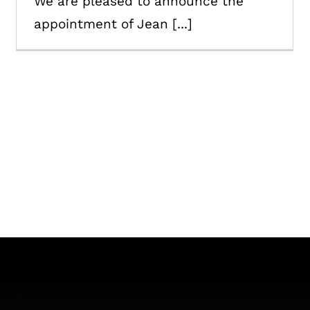
We are pleased to announce the
appointment of Jean [...]