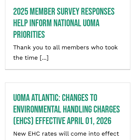
2025 Member Survey Responses
Help Inform National UOMA
Priorities
Thank you to all members who took
the time [...]
UOMA Atlantic: Changes to
Environmental Handling Charges
(EHCs) effective April 01, 2026
New EHC rates will come into effect