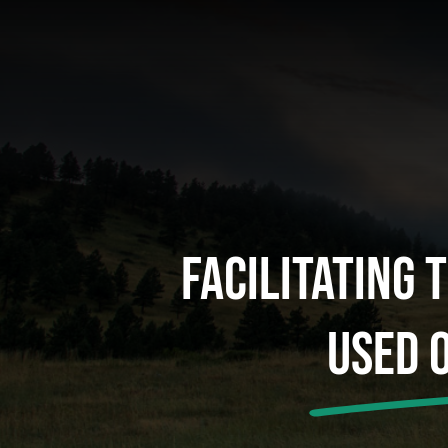
Facilitating 
Used 