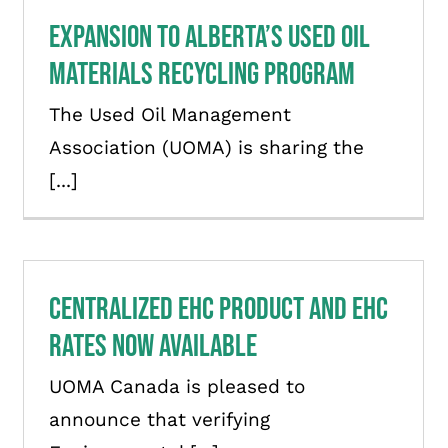
Expansion to Alberta’s Used Oil
Materials Recycling Program
The Used Oil Management
Association (UOMA) is sharing the
[...]
Centralized EHC Product and EHC
Rates Now Available
UOMA Canada is pleased to
announce that verifying