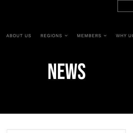
ABOUT US
REGIONS
MEMBERS
WHY U
News