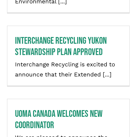
Environmental [...]
Interchange Recycling Yukon
Stewardship Plan Approved
Interchange Recycling is excited to
announce that their Extended [...]
UOMA Canada Welcomes New
Coordinator