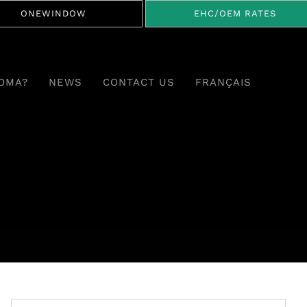
ONEWINDOW
EHC/OEM RATES
OMA?
NEWS
CONTACT US
FRANÇAIS