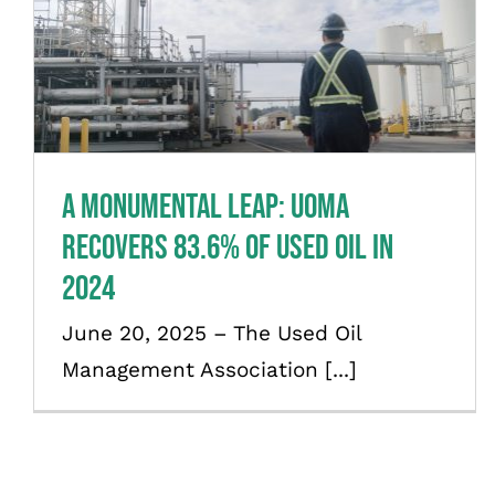
A Monumental Leap: UOMA
Recovers 83.6% of Used Oil in
2024
News
A Monumental Leap: UOMA
Recovers 83.6% of Used Oil in
2024
June 20, 2025 – The Used Oil
Management Association [...]