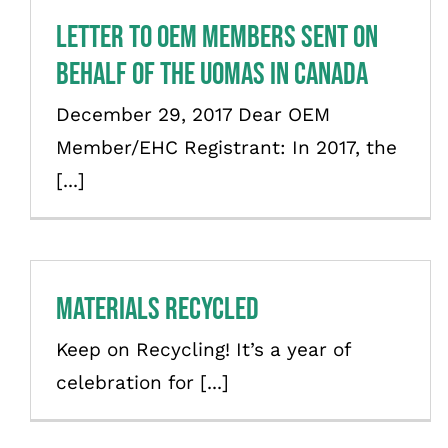
Letter to OEM Members sent on
behalf of the UOMAs in Canada
December 29, 2017 Dear OEM
Member/EHC Registrant: In 2017, the
[...]
Materials Recycled
Keep on Recycling! It’s a year of
celebration for [...]