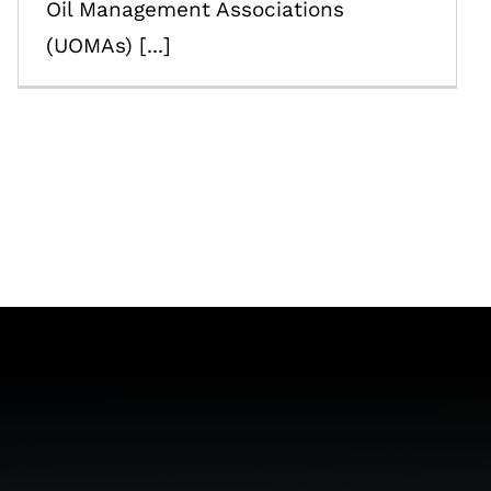
Oil Management Associations
(UOMAs) [...]