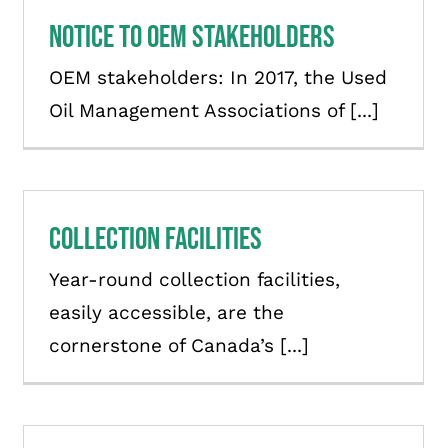
Notice to OEM stakeholders
OEM stakeholders: In 2017, the Used
Oil Management Associations of [...]
Collection Facilities
Year-round collection facilities,
easily accessible, are the
cornerstone of Canada’s [...]