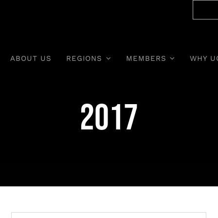
ABOUT US
REGIONS
MEMBERS
WHY U
2017