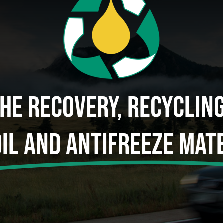
The Recovery, Recyclin
Oil And Antifreeze Mate