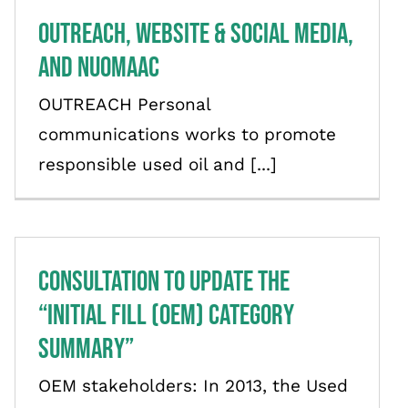
Outreach, Website & Social Media,
and NUOMAAC
OUTREACH Personal
communications works to promote
responsible used oil and [...]
Consultation to Update the
“Initial Fill (OEM) Category
Summary”
OEM stakeholders: In 2013, the Used