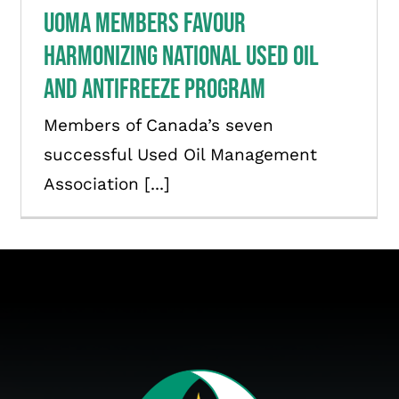
UOMA members favour
harmonizing national used oil
and antifreeze program
Members of Canada’s seven
successful Used Oil Management
Association [...]