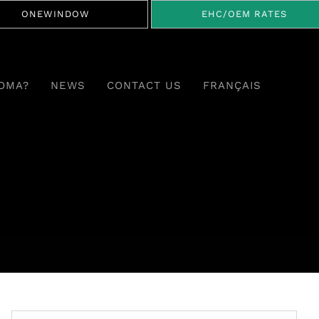
ONEWINDOW
EHC/OEM RATES
OMA?
NEWS
CONTACT US
FRANÇAIS