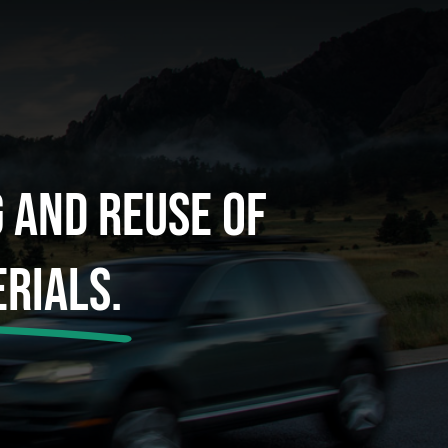
g And Reuse Of
rials.