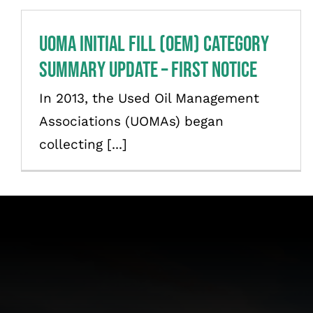
UOMA Initial Fill (OEM) Category
Summary Update – First Notice
In 2013, the Used Oil Management
Associations (UOMAs) began
collecting [...]