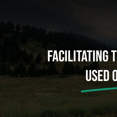
Facilitating 
Used 